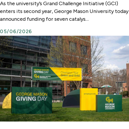
As the university’s Grand Challenge Initiative (GCI)
t
enters its second year, George Mason University today
e
announced funding for seven catalys…
r
05/06/2026
n
a
l
L
i
n
k