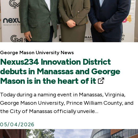
George Mason University News
Nexus234 Innovation District
debuts in Manassas and George
Mason is in the heart of it
E
x
Today during a naming event in Manassas, Virginia,
t
George Mason University, Prince William County, and
e
the City of Manassas officially unveile…
r
05/04/2026
n
a