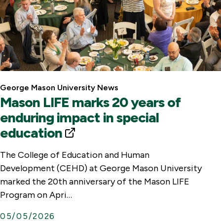
George Mason University News
Mason LIFE marks 20 years of
enduring impact in special
education
E
x
The College of Education and Human
t
Development (CEHD) at George Mason University
e
marked the 20th anniversary of the Mason LIFE
r
Program on Apri…
n
05/05/2026