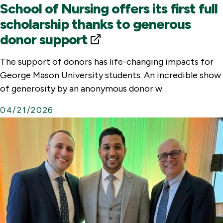
School of Nursing offers its first full
scholarship thanks to generous
donor support
E
x
The support of donors has life-changing impacts for
t
George Mason University students. An incredible show
e
of generosity by an anonymous donor w…
r
04/21/2026
n
a
l
L
i
n
k