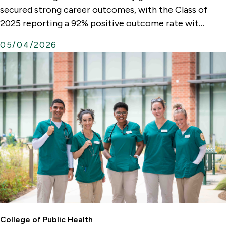
t
secured strong career outcomes, with the Class of
e
2025 reporting a 92% positive outcome rate wit…
r
05/04/2026
n
a
l
L
i
n
k
College of Public Health