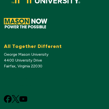
All Together Different
George Mason University
4400 University Drive
Fairfax, Virginia 22030
703-993-1000
GMU Foundation
Alumni Association
Facebook
X
YouTube
(Formerly