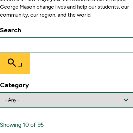
George Mason change lives and help our students, our
community, our region, and the world.
Search
Submit
Search
Category
Showing 10 of 95