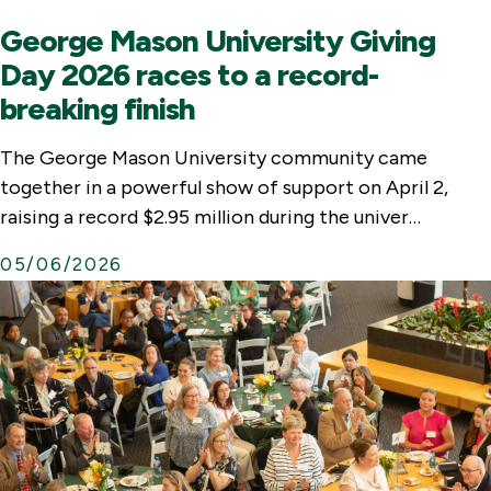
George Mason University Giving
Day 2026 races to a record-
breaking finish
The George Mason University community came
together in a powerful show of support on April 2,
raising a record $2.95 million during the univer…
05/06/2026