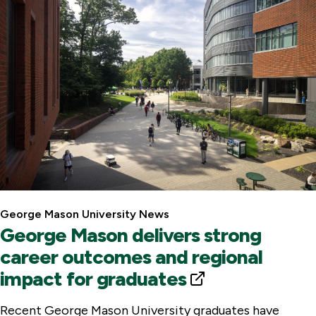
l
L
i
n
k
George Mason University News
George Mason delivers strong
career outcomes and regional
impact for graduates
E
x
Recent George Mason University graduates have