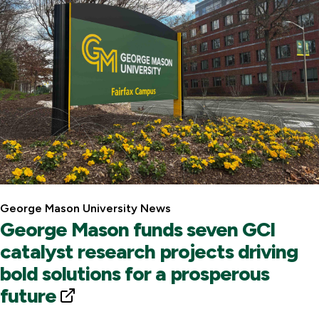
L
i
n
k
George Mason University News
George Mason funds seven GCI
catalyst research projects driving
bold solutions for a prosperous
future
E
x