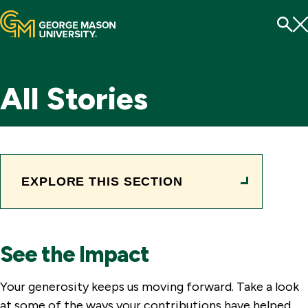
Menu
To
Se
All Stories
EXPLORE THIS SECTION
See the Impact
Your generosity keeps us moving forward. Take a look
at some of the ways your contributions have helped