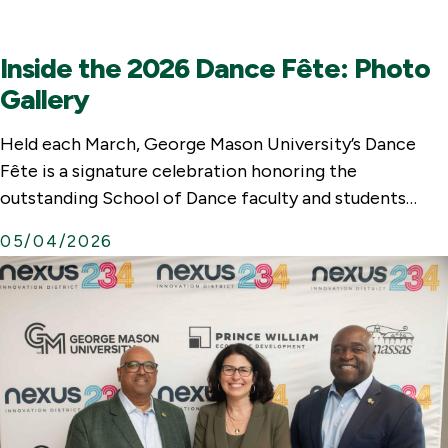
a
l
Inside the 2026 Dance Fête: Photo
L
Gallery
i
n
Held each March, George Mason University’s Dance
k
Fête is a signature celebration honoring the
outstanding School of Dance faculty and students…
05/04/2026