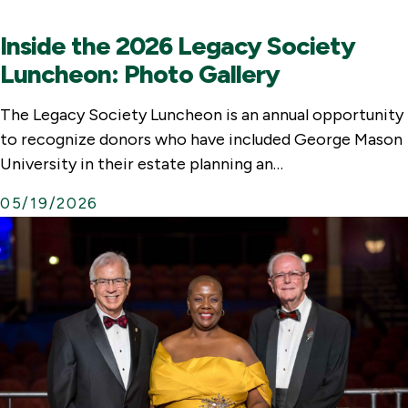
Inside the 2026 Legacy Society
Luncheon: Photo Gallery
The Legacy Society Luncheon is an annual opportunity
to recognize donors who have included George Mason
University in their estate planning an…
05/19/2026