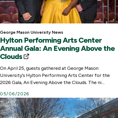
George Mason University News
Hylton Performing Arts Center
Annual Gala: An Evening Above the
Clouds
E
x
On April 25, guests gathered at George Mason
t
University's Hylton Performing Arts Center for the
e
2026 Gala, An Evening Above the Clouds. The ni…
r
05/06/2026
n
a
l