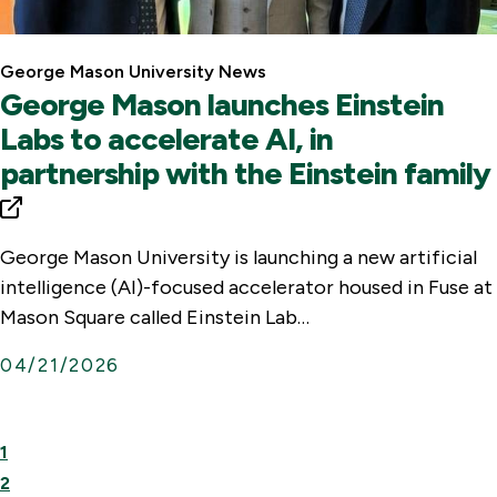
George Mason University News
George Mason launches Einstein
Labs to accelerate AI, in
partnership with the Einstein family
George Mason University is launching a new artificial
intelligence (AI)-focused accelerator housed in Fuse at
Mason Square called Einstein Lab…
04/21/2026
l
First
Previous
1
i
Page
Page
2