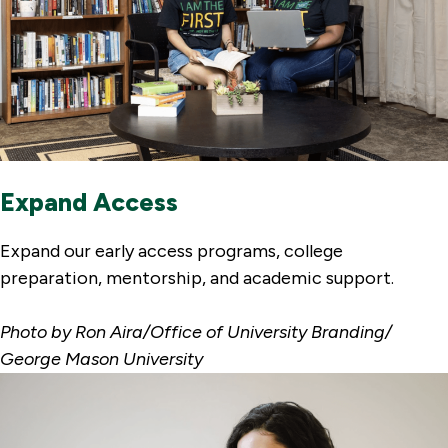
Expand Access
Expand our early access programs, college
preparation, mentorship, and academic support.
Photo by Ron Aira/Office of University Branding/
George Mason University