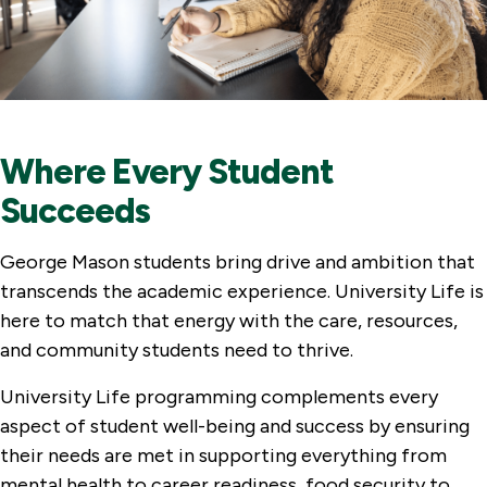
Where Every Student
Succeeds
George Mason students bring drive and ambition that
transcends the academic experience. University Life is
here to match that energy with the care, resources,
and community students need to thrive.
University Life programming complements every
aspect of student well-being and success by ensuring
their needs are met in supporting everything from
mental health to career readiness, food security to