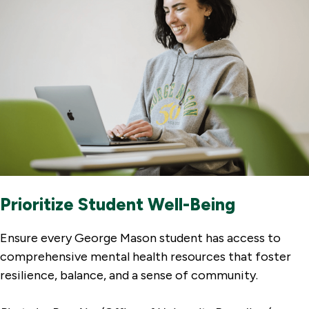
Prioritize Student Well-Being
Ensure every George Mason student has access to
comprehensive mental health resources that foster
resilience, balance, and a sense of community.