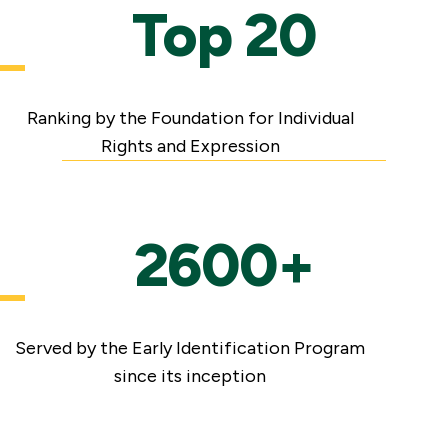
Top 20
Ranking by the Foundation for Individual
Rights and Expression
2600+
Served by the Early Identification Program
since its inception