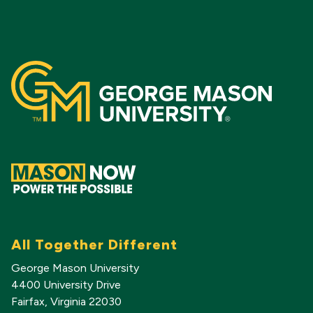
All Together Different
George Mason University
4400 University Drive
Fairfax, Virginia 22030