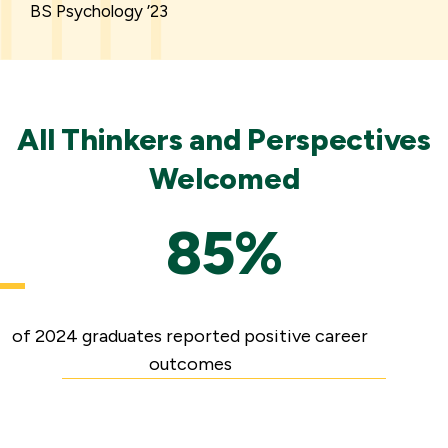
BS Psychology ’23
All Thinkers and Perspectives
Welcomed
85%
of 2024 graduates reported positive career
outcomes