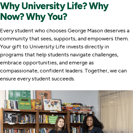
Why University Life? Why
Now? Why You?
Every student who chooses George Mason deserves a
community that sees, supports, and empowers them.
Your gift to University Life invests directly in
programs that help students navigate challenges,
embrace opportunities, and emerge as
compassionate, confident leaders. Together, we can
ensure every student succeeds.