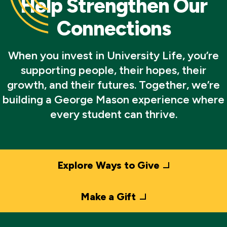
Help Strengthen Our
Connections
When you invest in University Life, you’re
supporting people, their hopes, their
growth, and their futures. Together, we’re
building a George Mason experience where
every student can thrive.
Explore Ways to Give
Make a Gift