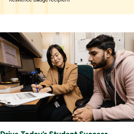
Drive Today’s Student Success