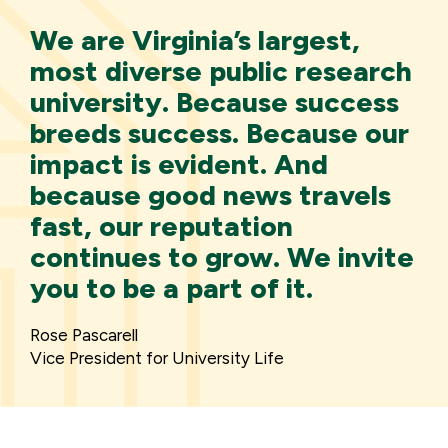
We are Virginia’s largest,
most diverse public research
university. Because success
breeds success. Because our
impact is evident. And
because good news travels
fast, our reputation
continues to grow. We invite
you to be a part of it.
Rose Pascarell
Vice President for University Life