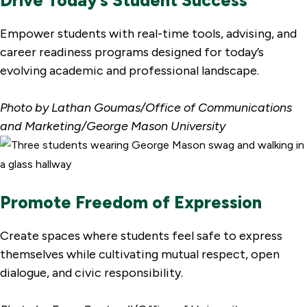
Empower students with real-time tools, advising, and
career readiness programs designed for today’s
evolving academic and professional landscape.
Photo by Lathan Goumas/Office of Communications
and Marketing/George Mason University
Promote Freedom of Expression
Create spaces where students feel safe to express
themselves while cultivating mutual respect, open
dialogue, and civic responsibility.