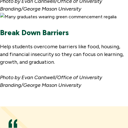
Photo by Evan Cantwell/Office of University
Branding/George Mason University
Break Down Barriers
Help students overcome barriers like food, housing,
and financial insecurity so they can focus on learning,
growth, and graduation.
Photo by Evan Cantwell/Office of University
Branding/George Mason University