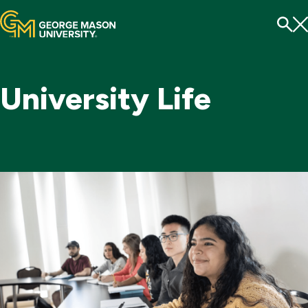
Menu
To
Se
University Life