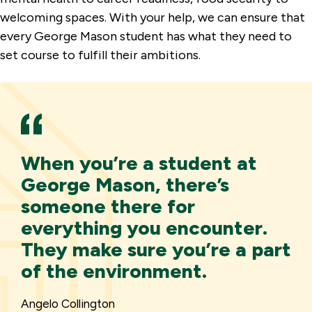
welcoming spaces. With your help, we can ensure that
every George Mason student has what they need to
set course to fulfill their ambitions.
When you’re a student at
George Mason, there’s
someone there for
everything you encounter.
They make sure you’re a part
of the environment.
Angelo Collington