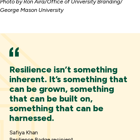
Photo by Ron Aira/Office of University Branding/
George Mason University
Resilience isn’t something
inherent. It’s something that
can be grown, something
that can be built on,
something that can be
harnessed.
Safiya Khan
Resilience Badge recipient