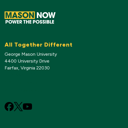
All Together Different
George Mason University
4400 University Drive
Fairfax, Virginia 22030
703-993-1000
GMU Foundation
Alumni Association
Facebook
X
YouTube
(Formerly
known