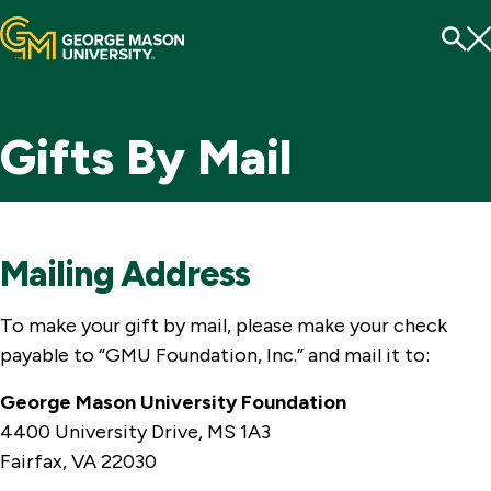
Menu
To
Se
Gifts By Mail
Mailing Address
To make your gift by mail, please make your check
payable to “GMU Foundation, Inc.” and mail it to:
George Mason University Foundation
4400 University Drive, MS 1A3
Fairfax, VA 22030