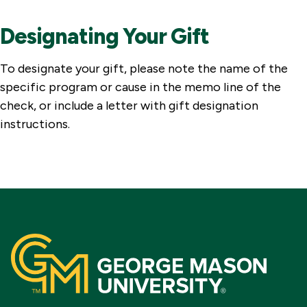
Designating Your Gift
To designate your gift, please note the name of the
specific program or cause in the memo line of the
check, or include a letter with gift designation
instructions.