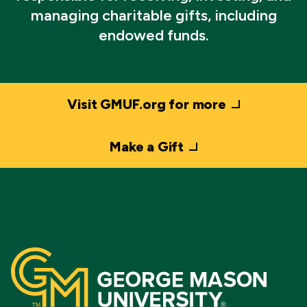
managing charitable gifts, including
endowed funds.
Visit GMUF.org for more
Make a Gift