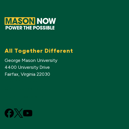
All Together Different
George Mason University
4400 University Drive
Fairfax, Virginia 22030
703-993-1000
GMU Foundation
Alumni Association
Facebook
X
YouTube
(Formerly
known