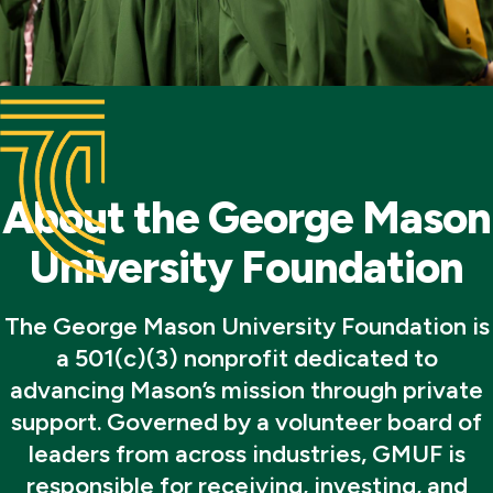
About the George Mason
University Foundation
The George Mason University Foundation is
a 501(c)(3) nonprofit dedicated to
advancing Mason’s mission through private
support. Governed by a volunteer board of
leaders from across industries, GMUF is
responsible for receiving, investing, and