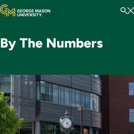
Menu
To
Se
By The Numbers