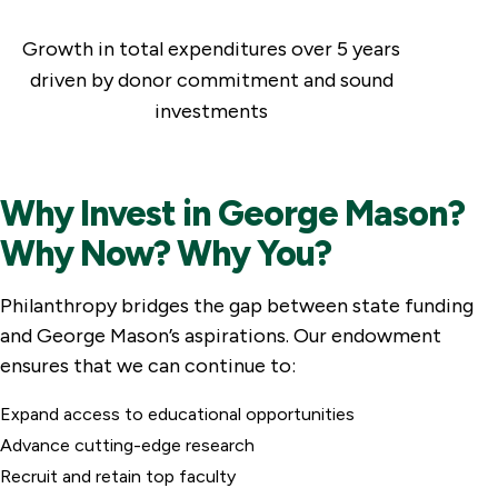
Growth in total expenditures over 5 years
driven by donor commitment and sound
investments
Why Invest in George Mason?
Why Now? Why You?
Philanthropy bridges the gap between state funding
and George Mason’s aspirations. Our endowment
ensures that we can continue to:
Expand access to educational opportunities
Advance cutting-edge research
Recruit and retain top faculty