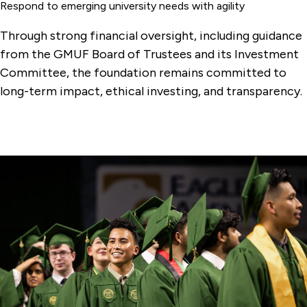
Respond to emerging university needs with agility
Through strong financial oversight, including guidance
from the GMUF Board of Trustees and its Investment
Committee, the foundation remains committed to
long-term impact, ethical investing, and transparency.