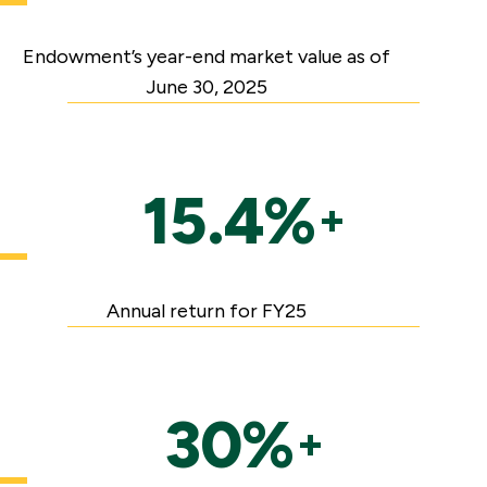
Endowment’s year-end market value as of
June 30, 2025
15.4%
+
Annual return for FY25
30%
+