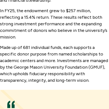
and financial stewardship.
In FY25, the endowment grew to $257 million,
reflecting a 15.4% return. These results reflect both
strong investment performance and the expanding
commitment of donors who believe in the university’s
mission.
Made up of 681 individual funds, each supports a
specific donor purpose from named scholarships to
academic centers and more. Investments are managed
by the George Mason University Foundation (GMUF),
which upholds fiduciary responsibility with
transparency, integrity, and long-term vision.