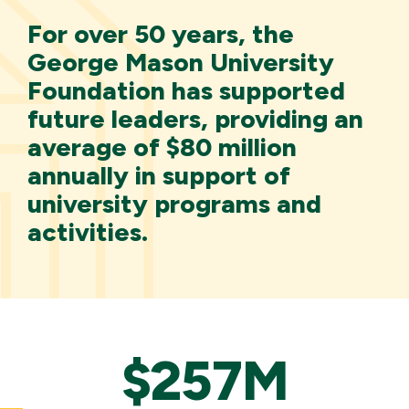
For over 50 years, the
George Mason University
Foundation has supported
future leaders, providing an
average of $80 million
annually in support of
university programs and
activities.
$257M