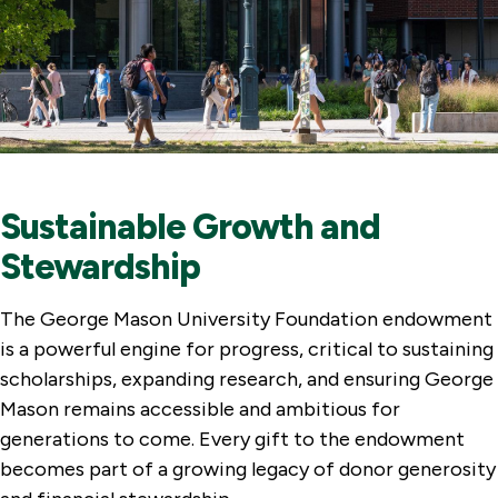
Sustainable Growth and
Stewardship
The George Mason University Foundation endowment
is a powerful engine for progress, critical to sustaining
scholarships, expanding research, and ensuring George
Mason remains accessible and ambitious for
generations to come. Every gift to the endowment
becomes part of a growing legacy of donor generosity