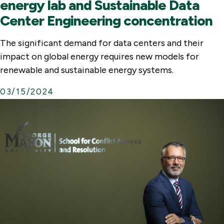
energy lab and Sustainable Data
Center Engineering concentration
The significant demand for data centers and their
impact on global energy requires new models for
renewable and sustainable energy systems.
03/15/2024