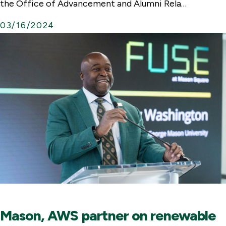
the Office of Advancement and Alumni Rela…
03/16/2024
Mason, AWS partner on renewable