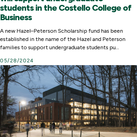
students in the Costello College of
Business
A new Hazel–Peterson Scholarship fund has been
established in the name of the Hazel and Peterson
families to support undergraduate students pu…
05/28/2024