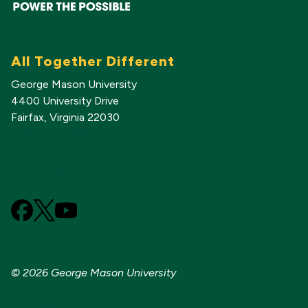
All Together Different
George Mason University
4400 University Drive
Fairfax, Virginia 22030
703-993-1000
GMU Foundation
Alumni Association
Facebook
X
YouTube
(Formerly
known
as
© 2026 George Mason University
Twitter)
Sitemap