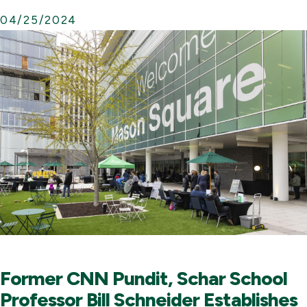
04/25/2024
Former CNN Pundit, Schar School
Professor Bill Schneider Establishes