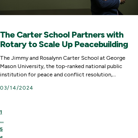
The Carter School Partners with
Rotary to Scale Up Peacebuilding
The Jimmy and Rosalynn Carter School at George
Mason University, the top-ranked national public
institution for peace and conflict resolution,…
03/14/2024
First
Previous
1
Page
Page
…
5
6