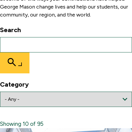
George Mason change lives and help our students, our
community, our region, and the world.
Search
Submit
Search
Category
Showing 10 of 95