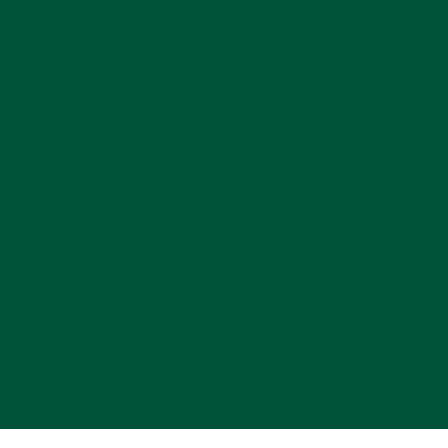
Contact
Title IX
Accessibility
Jobs
Student Consumer Information
Privacy Statement
FOIA
Policies