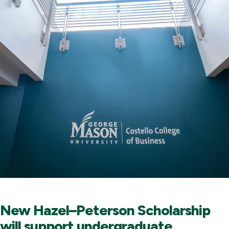
New Hazel–Peterson Scholarship
will support undergraduate