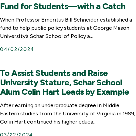
Fund for Students—with a Catch
When Professor Emeritus Bill Schneider established a
fund to help public policy students at George Mason
University’s Schar School of Policy a…
04/02/2024
To Assist Students and Raise
University Stature, Schar School
Alum Colin Hart Leads by Example
After earning an undergraduate degree in Middle
Eastern studies from the University of Virginia in 1989,
Colin Hart continued his higher educa…
03/22/2024