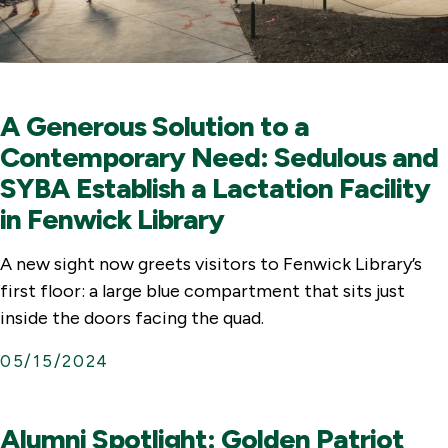
A Generous Solution to a
Contemporary Need: Sedulous and
SYBA Establish a Lactation Facility
in Fenwick Library
A new sight now greets visitors to Fenwick Library’s
first floor: a large blue compartment that sits just
inside the doors facing the quad.
05/15/2024
Alumni Spotlight: Golden Patriot