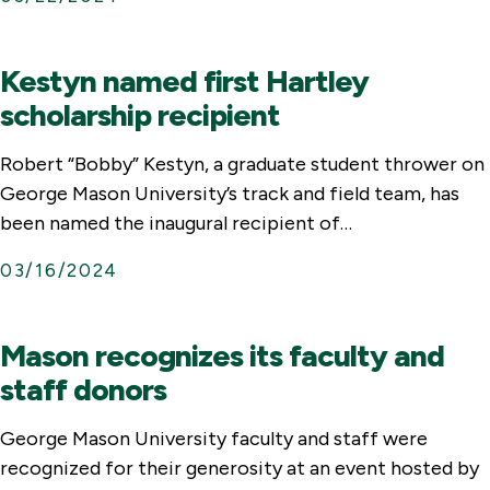
Kestyn named first Hartley
scholarship recipient
Robert “Bobby” Kestyn, a graduate student thrower on
George Mason University’s track and field team, has
been named the inaugural recipient of…
03/16/2024
Mason recognizes its faculty and
staff donors
George Mason University faculty and staff were
recognized for their generosity at an event hosted by