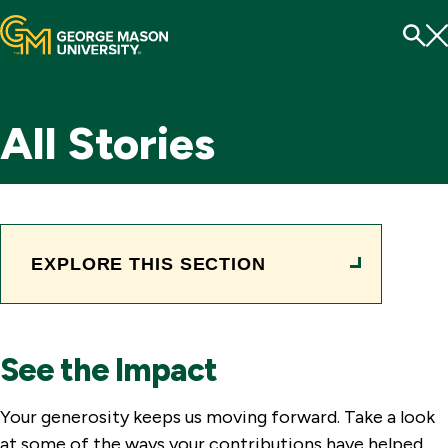
Menu
To
Se
All Stories
EXPLORE THIS SECTION
See the Impact
Your generosity keeps us moving forward. Take a look
at some of the ways your contributions have helped