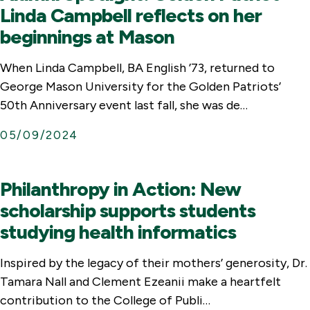
Linda Campbell reflects on her
beginnings at Mason
When Linda Campbell, BA English ’73, returned to
George Mason University for the Golden Patriots’
50th Anniversary event last fall, she was de…
05/09/2024
Philanthropy in Action: New
scholarship supports students
studying health informatics
Inspired by the legacy of their mothers’ generosity, Dr.
Tamara Nall and Clement Ezeanii make a heartfelt
contribution to the College of Publi…