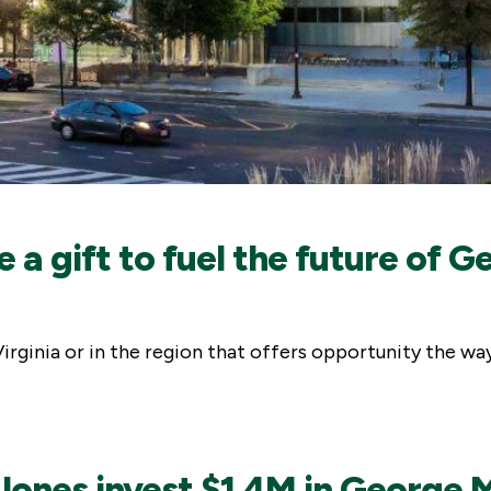
e a gift to fuel the future o
f Virginia or in the region that offers opportunity the 
ones invest $1.4M in George 