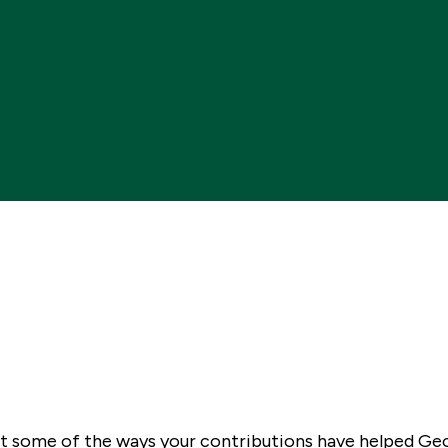
 at some of the ways your contributions have helped G