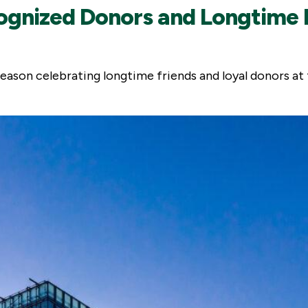
gnized Donors and Longtime F
eason celebrating longtime friends and loyal donors at