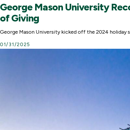
George Mason University Reco
of Giving
George Mason University kicked off the 2024 holiday s
01/31/2025