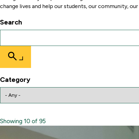
change lives and help our students, our community, our 
Search
Submit
Search
Category
Showing 10 of 95