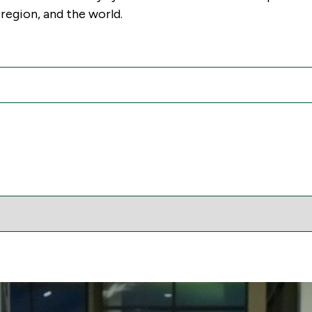
region, and the world.