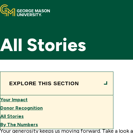
Home
All Stories
Mason Now
Areas of Support
Ways to Give
Your Impact
EXPLORE THIS SECTION
Contact Us
Your Impact
Make a Gift
Donor Recognition
See the Impact
All Stories
Toggle
By The Numbers
Search
Your generosity keeps us moving forward. Take a look