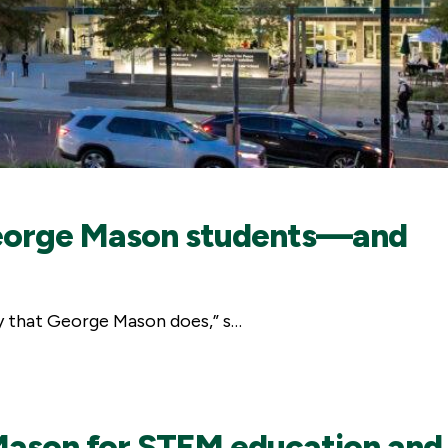
f George Mason students—and
way that George Mason does,” s…
Mason for STEM education and