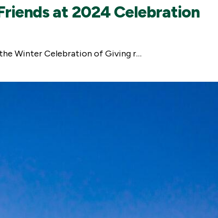
riends at 2024 Celebration
 the Winter Celebration of Giving r…