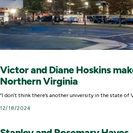
Victor and Diane Hoskins mak
Northern Virginia
“I don’t think there’s another university in the state o
12/18/2024
Stanley and Rosemary Hayes J