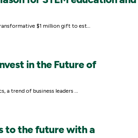
ansformative $1 million gift to est…
vest in the Future of
s, a trend of business leaders …
 to the future with a