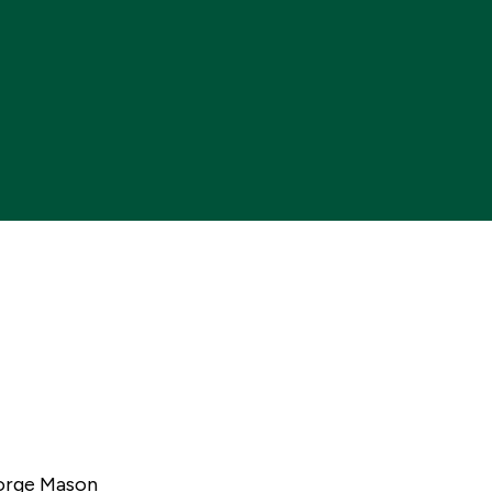
Me
eorge Mason