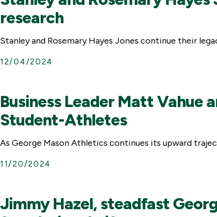
research
Stanley and Rosemary Hayes Jones continue their legac
12/04/2024
Business Leader Matt Vahue an
Student-Athletes
As George Mason Athletics continues its upward trajecto
11/20/2024
Jimmy Hazel, steadfast George