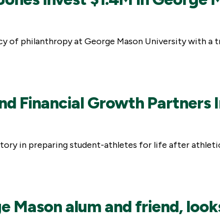
y of philanthropy at George Mason University with a tr
d Financial Growth Partners In
ry in preparing student-athletes for life after athletic
 Mason alum and friend, looks