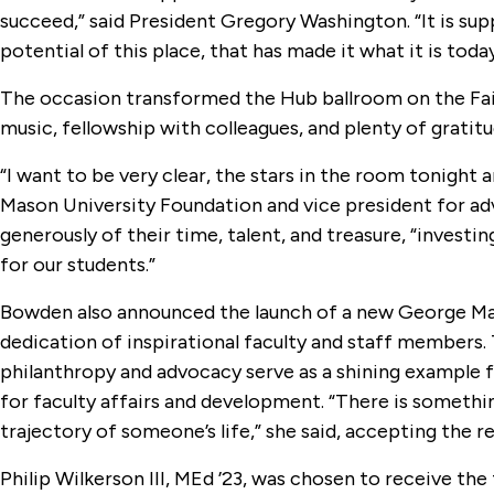
succeed,” said President Gregory Washington. “It is su
potential of this place, that has made it what it is today
The occasion transformed the Hub ballroom on the Fair
music, fellowship with colleagues, and plenty of gratitu
“I want to be very clear, the stars in the room tonight 
Mason University Foundation and vice president for adv
generously of their time, talent, and treasure, “invest
for our students.”
Bowden also announced the launch of a new George Maso
dedication of inspirational faculty and staff members
philanthropy and advocacy serve as a shining example 
for faculty affairs and development. “There is someth
trajectory of someone’s life,” she said, accepting the r
Philip Wilkerson III, MEd ’23, was chosen to receive th