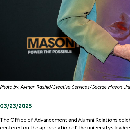
Photo by: Ayman Rashid/Creative Services/George Mason Univ
03/23/2025
The Office of Advancement and Alumni Relations celeb
centered on the appreciation of the university’s leader