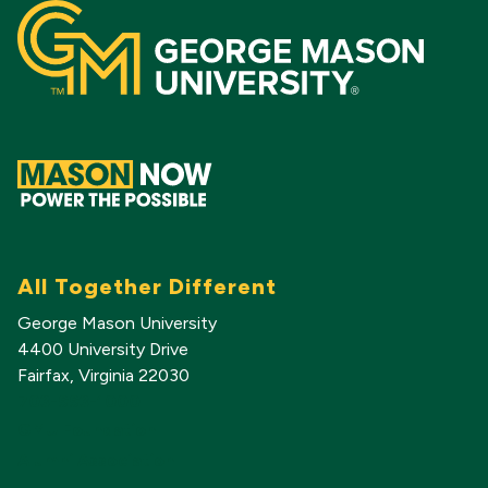
All Together Different
George Mason University
4400 University Drive
Fairfax, Virginia 22030
703-993-1000
GMU Foundation
Alumni Association