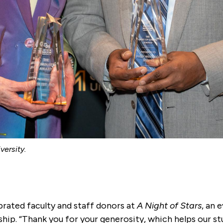
ersity.
rated faculty and staff donors at
A Night of Stars
, an 
ship. “Thank you for your generosity, which helps our s