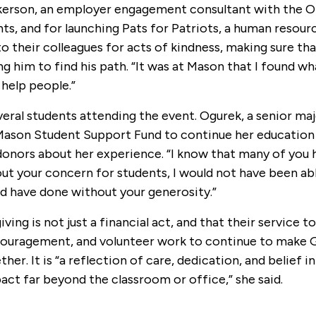
ilkerson, an employer engagement consultant with the O
nts, and for launching Pats for Patriots, a human resour
o their colleagues for acts of kindness, making sure th
 him to find his path. “It was at Mason that I found wh
 help people.”
eral students attending the event. Ogurek, a senior maj
 Mason Student Support Fund to continue her education 
 donors about her experience. “I know that many of you 
hout your concern for students, I would not have been ab
ld have done without your generosity.”
ng is not just a financial act, and that their service t
ncouragement, and volunteer work to continue to make
. It is “a reflection of care, dedication, and belief in
act far beyond the classroom or office,” she said.