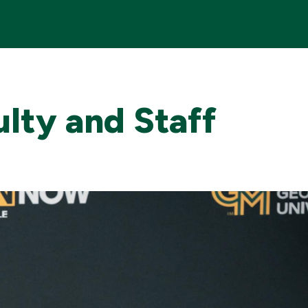
Me
ulty and Staff