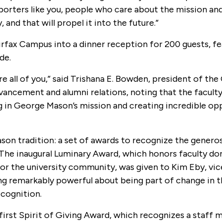
pporters like you, people who care about the mission an
, and that will propel it into the future.”
fax Campus into a dinner reception for 200 guests, fea
de.
are all of you,” said Trishana E. Bowden, president of th
ancement and alumni relations, noting that the faculty
ing in George Mason’s mission and creating incredible op
n tradition: a set of awards to recognize the generos
. The inaugural Luminary Award, which honors faculty d
for the university community, was given to Kim Eby, vi
ing remarkably powerful about being part of change in 
ecognition.
e first Spirit of Giving Award, which recognizes a staff