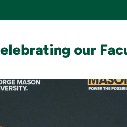
Celebrating our Fac