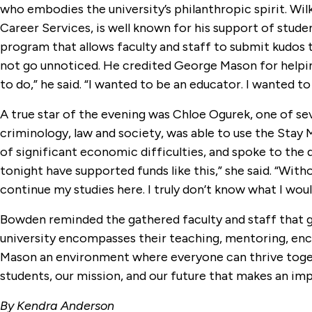
who embodies the university’s philanthropic spirit. W
Career Services, is well known for his support of stude
program that allows faculty and staff to submit kudos t
not go unnoticed. He credited George Mason for helping
to do,” he said. “I wanted to be an educator. I wanted to
A true star of the evening was Chloe Ogurek, one of sev
criminology, law and society, was able to use the Stay
of significant economic difficulties, and spoke to the
tonight have supported funds like this,” she said. “Wit
continue my studies here. I truly don’t know what I wou
Bowden reminded the gathered faculty and staff that givi
university encompasses their teaching, mentoring, e
Mason an environment where everyone can thrive together
students, our mission, and our future that makes an imp
By Kendra Anderson