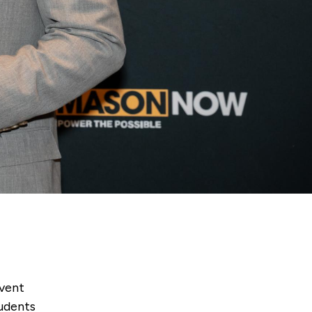
event
tudents