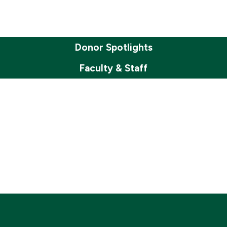
Donor Spotlights
Faculty & Staff