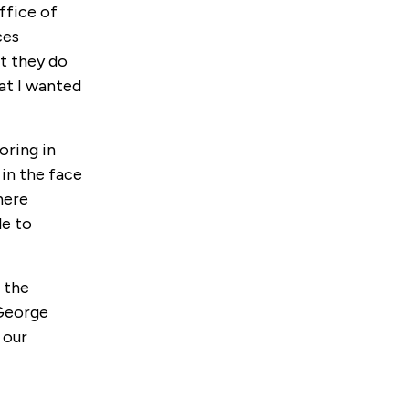
ffice of
ces
at they do
at I wanted
oring in
in the face
here
le to
o the
 George
 our