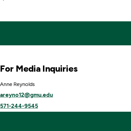
For Media Inquiries
Anne Reynolds
areyno12@gmu.edu
571-244-9545