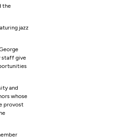
d the
turing jazz
e George
 staff give
portunities
ity and
onors whose
ce provost
the
 member