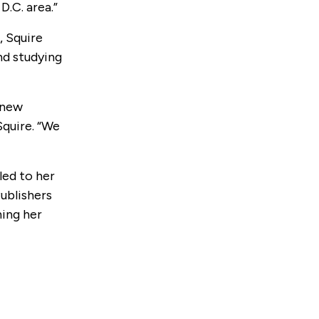
D.C. area.”
, Squire
nd studying
 new
Squire. “We
led to her
ublishers
hing her