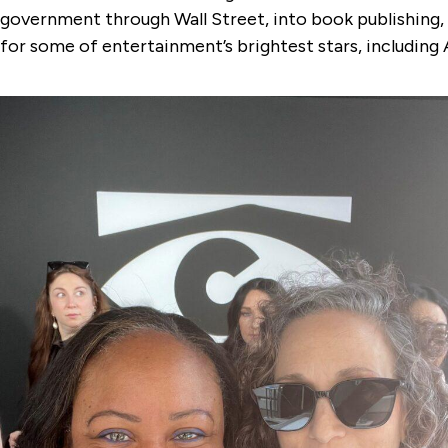
government through Wall Street, into book publishing, 
for some of entertainment’s brightest stars, including