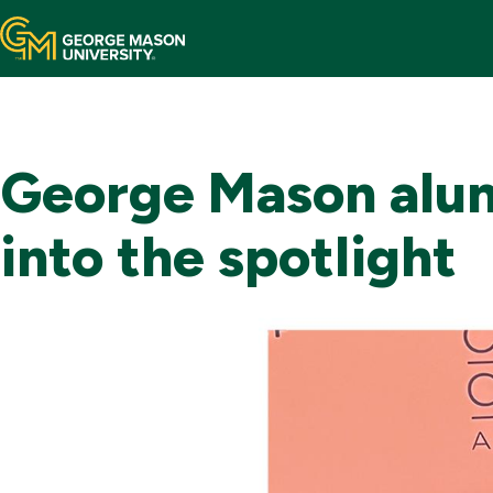
Home
Mason Now
George Mason alum
Areas of Support
into the spotlight
Ways to Give
Your Impact
Contact Us
Make a Gift
Toggle
Search