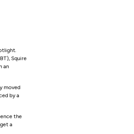
tlight.
BT), Squire
m an
kly moved
nced by a
uence the
 get a