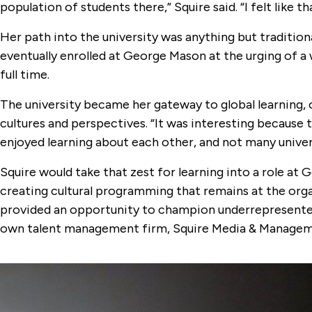
population of students there,” Squire said. “I felt like 
Her path into the university was anything but tradition
eventually enrolled at George Mason at the urging of a
full time.
The university became her gateway to global learning,
cultures and perspectives. “It was interesting because t
enjoyed learning about each other, and not many univers
Squire would take that zest for learning into a role a
creating cultural programming that remains at the orga
provided an opportunity to champion underrepresented v
own talent management firm, Squire Media & Managem