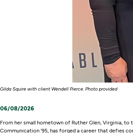
Gilda Squire with client Wendell Pierce. Photo provided
06/08/2026
From her small hometown of Ruther Glen, Virginia, to th
Communication ’95, has forged a career that defies conv