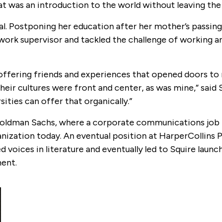
that was an introduction to the world without leaving the 
al. Postponing her education after her mother’s passing
 work supervisor and tackled the challenge of working a
 offering friends and experiences that opened doors to
heir cultures were front and center, as was mine,” said 
ities can offer that organically.”
t Goldman Sachs, where a corporate communications job 
nization today. An eventual position at HarperCollins P
oices in literature and eventually led to Squire launc
ent.