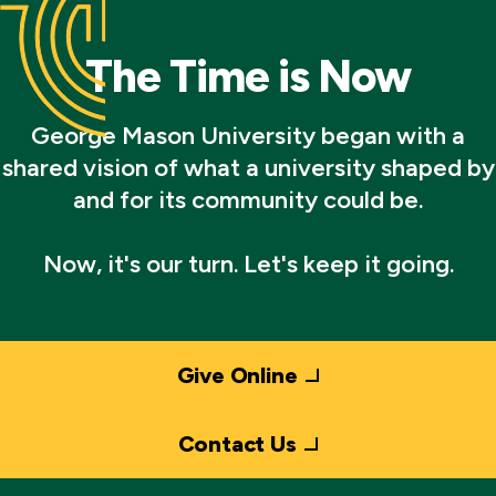
The Time is Now
George Mason University began with a
shared vision of what a university shaped by
and for its community could be.
Now, it's our turn. Let's keep it going.
Give Online
Contact Us