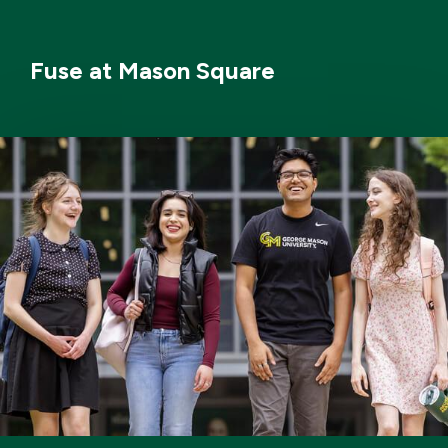
Fuse at Mason Square