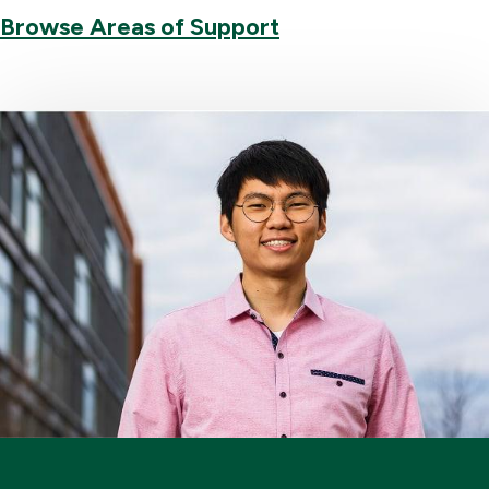
Browse Areas of Support