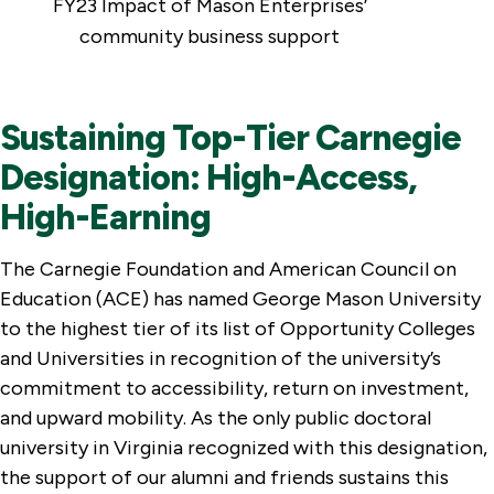
FY23 Impact of Mason Enterprises’
community business support
Sustaining Top-Tier Carnegie
Designation: High-Access,
High-Earning
The Carnegie Foundation and American Council on
Education (ACE) has named George Mason University
to the highest tier of its list of Opportunity Colleges
and Universities in recognition of the university’s
commitment to accessibility, return on investment,
and upward mobility. As the only public doctoral
university in Virginia recognized with this designation,
the support of our alumni and friends sustains this