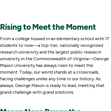
Rising to Meet the Moment
From a college housed in an elementary school with 17
students to now—a top-tier, nationally recognized
research university and the largest public research
university in the Commonwealth of Virginia—George
Mason University has always risen to meet the
moment. Today, our world stands at a crossroads,
facing challenges unlike any time in our history. As
always, George Mason is ready to lead, meeting that
grand challenge with grand solutions.