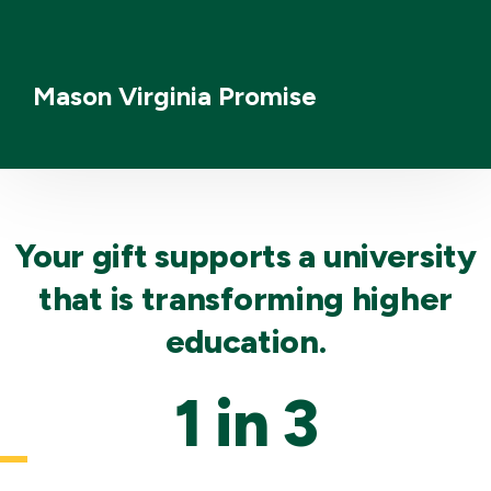
Mason Virginia Promise
Your gift supports a university
that is transforming higher
education.
1 in 3