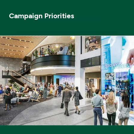
Campaign Priorities