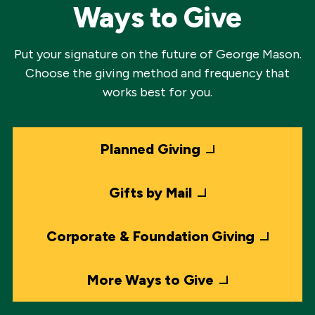
Ways to Give
Put your signature on the future of George Mason.
Choose the giving method and frequency that
works best for you.
Planned Giving
Gifts by Mail
Corporate & Foundation Giving
More Ways to Give