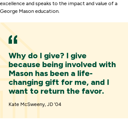
excellence and speaks to the impact and value of a
George Mason education.
Why do I give? I give
because being involved with
Mason has been a life-
changing gift for me, and I
want to return the favor.
Kate McSweeny, JD ’04