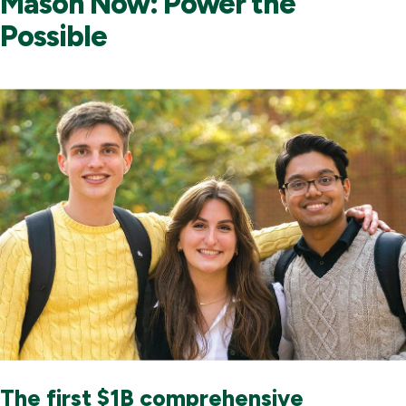
Mason Now: Power the
Possible
The first $1B comprehensive