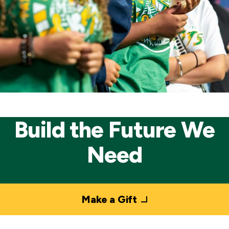
Build the Future We
Need
Make a Gift