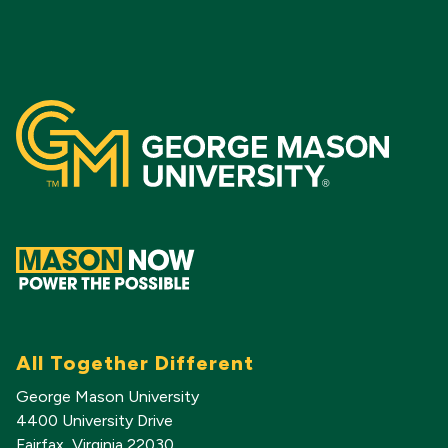
All Together Different
George Mason University
4400 University Drive
Fairfax, Virginia 22030