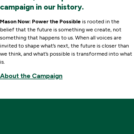
campaign in our history.
Mason Now: Power the Possible
is rooted in the
belief that the future is something we create, not
something that happens to us. When all voices are
invited to shape what’s next, the future is closer than
we think, and what’s possible is transformed into what
is.
About the Campaign