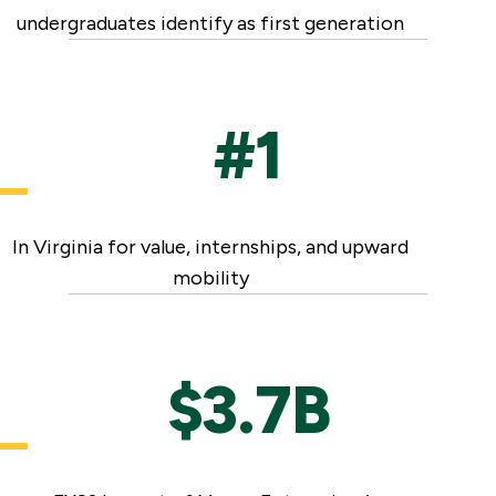
undergraduates identify as first generation
#1
In Virginia for value, internships, and upward
mobility
$3.7B