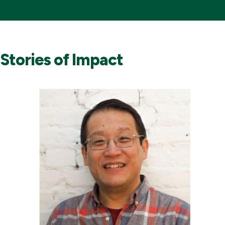
Stories of Impact