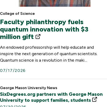
College of Science
Faculty philanthropy fuels
quantum innovation with $3
million gift
E
x
An endowed professorship will help educate and
t
inspire the next generation of quantum scientists.
e
Quantum science is a revolution in the maki…
r
07/17/2026
n
a
l
George Mason University News
SixDegrees.org partners with George Mason
L
E
University to support families, students
i
x
07/30/2026