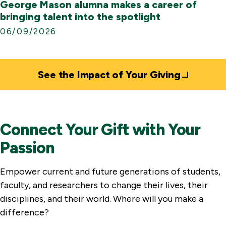
George Mason alumna makes a career of
bringing talent into the spotlight
06/09/2026
See the Impact of Your Giving
Connect Your Gift with Your
Passion
Empower current and future generations of students,
faculty, and researchers to change their lives, their
disciplines, and their world. Where will you make a
difference?