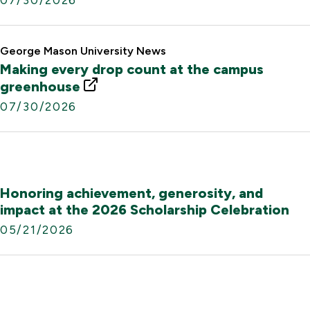
n
t
k
e
r
George Mason University News
n
Making every drop count at the campus
a
E
greenhouse
l
x
07/30/2026
L
t
i
e
n
r
k
n
a
Honoring achievement, generosity, and
l
impact at the 2026 Scholarship Celebration
L
05/21/2026
i
n
k