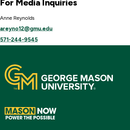
For Media Inquiries
Anne Reynolds
areyno12@gmu.edu
571-244-9545