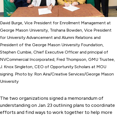
David Burge, Vice President for Enrollment Management at
George Mason University, Trishana Bowden, Vice President
for University Advancement and Alumni Relations and
President of the George Mason University Foundation,
Stephen Cumbie, Chief Executive Officer and principal of
NVCommercial Incorporated, Fred Thompson, GMU Trustee,
J. Knox Singleton, CEO of Opportunity Scholars at MOU
signing. Photo by: Ron Aira/Creative Services/George Mason
University
The two organizations signed a memorandum of
understanding on Jan. 23 outlining plans to coordinate
efforts and find ways to work together to help more