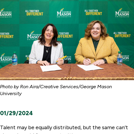
Photo by Ron Aira/Creative Services/George Mason
University
01/29/2024
Talent may be equally distributed, but the same can’t