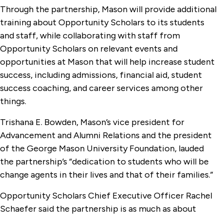
Through the partnership, Mason will provide additional
training about Opportunity Scholars to its students
and staff, while collaborating with staff from
Opportunity Scholars on relevant events and
opportunities at Mason that will help increase student
success, including admissions, financial aid, student
success coaching, and career services among other
things.
Trishana E. Bowden, Mason’s vice president for
Advancement and Alumni Relations and the president
of the George Mason University Foundation, lauded
the partnership’s “dedication to students who will be
change agents in their lives and that of their families.”
Opportunity Scholars Chief Executive Officer Rachel
Schaefer said the partnership is as much as about