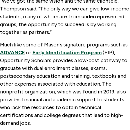
“We’ve got the same vision and the same clientele,”
Thompson said. “The only way we can give low-income
students, many of whom are from underrepresented
groups, the opportunity to succeed is by working
together as partners.”
Much like some of Mason’s signature programs such as
ADVANCE
or
Early Identification Program
(EIP),
Opportunity Scholars provides a low-cost pathway to
graduate with dual enrollment classes, exams,
postsecondary education and training, textbooks and
other expenses associated with education. The
nonprofit organization, which was found in 2019, also
provides financial and academic support to students
who lack the resources to obtain technical
certifications and college degrees that lead to high-
demand jobs.