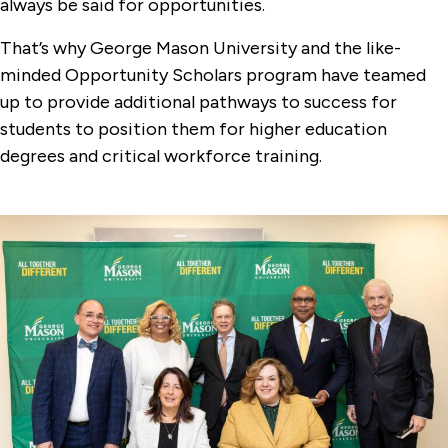
always be said for opportunities.
That’s why George Mason University and the like-
minded Opportunity Scholars program have teamed
up to provide additional pathways to success for
students to position them for higher education
degrees and critical workforce training.