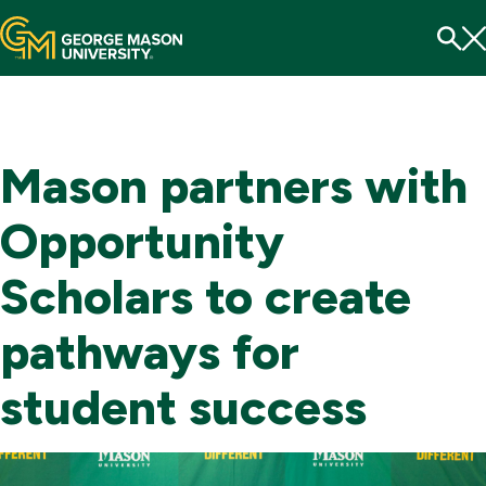
Menu
To
Se
Mason partners with
Opportunity
Scholars to create
pathways for
student success