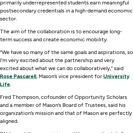
primarily underrepresented students earn meaningful
postsecondary credentials in a high-demand economic
sector.
The aim of the collaboration is to encourage long-
term success and create economic mobility.
“We have so many of the same goals and aspirations, so
I’m very excited about the partnership and very
excited about what we can do collaboratively,” said
Rose Pascarell
, Mason’s vice president for
University
Life
.
Fred Thompson, cofounder of Opportunity Scholars
and a member of Mason’s Board of Trustees, said his
organization’s mission and that of Mason are perfectly
aligned.