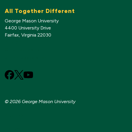
All Together Different
George Mason University
4400 University Drive
Fairfax, Virginia 22030
703-993-1000
GMU Foundation
Alumni Association
Facebook
X
YouTube
(Formerly
known
as
© 2026 George Mason University
Twitter)
Sitemap
Contact