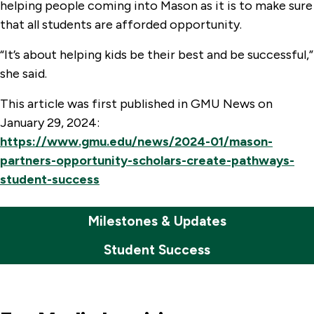
helping people coming into Mason as it is to make sure
that all students are afforded opportunity.
“It’s about helping kids be their best and be successful,”
she said.
This article was first published in GMU News on
January 29, 2024:
https://www.gmu.edu/news/2024-01/mason-
partners-opportunity-scholars-create-pathways-
student-success
Milestones & Updates
Student Success