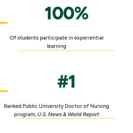
100%
Of students participate in experiential
learning
#1
Ranked Public University Doctor of Nursing
program,
U.S. News & World Report