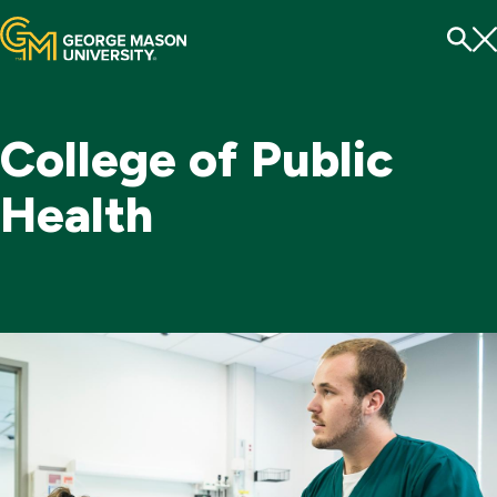
Menu
To
Se
College of Public
Health