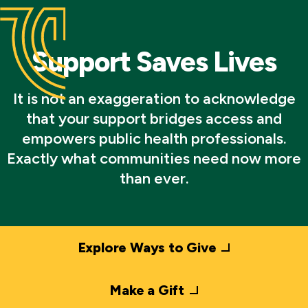
Support Saves Lives
It is not an exaggeration to acknowledge
that your support bridges access and
empowers public health professionals.
Exactly what communities need now more
than ever.
Explore Ways to Give
Make a Gift