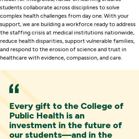
students collaborate across disciplines to solve
complex health challenges from day one. With your
support, we are building a workforce ready to address
the staffing crisis at medical institutions nationwide,
reduce health disparities, support vulnerable families,
and respond to the erosion of science and trust in
healthcare with evidence, compassion, and care.
Every gift to the College of
Public Health is an
investment in the future of
our students—and in the