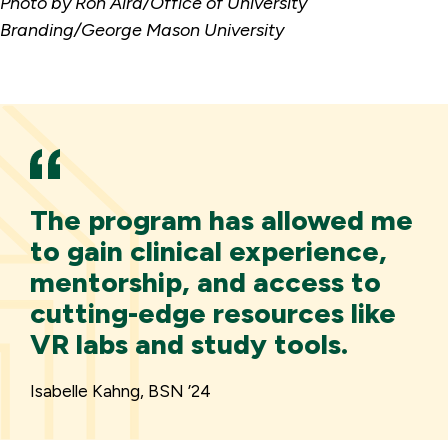
Photo by Ron Aira/Office of University
Branding/George Mason University
The program has allowed me
to gain clinical experience,
mentorship, and access to
cutting-edge resources like
VR labs and study tools.
Isabelle Kahng, BSN ’24