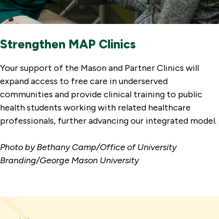
Strengthen MAP Clinics
Your support of the Mason and Partner Clinics will
expand access to free care in underserved
communities and provide clinical training to public
health students working with related healthcare
professionals, further advancing our integrated model.
Photo by Bethany Camp/Office of University
Branding/George Mason University