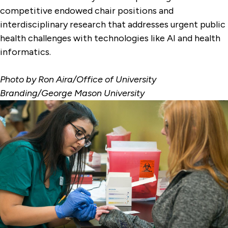
competitive endowed chair positions and
interdisciplinary research that addresses urgent public
health challenges with technologies like AI and health
informatics.
Photo by Ron Aira/Office of University
Branding/George Mason University