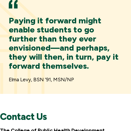
Paying it forward might
enable students to go
further than they ever
envisioned—and perhaps,
they will then, in turn, pay it
forward themselves.
Elma Levy, BSN ’91, MSN/NP
Contact Us
The College of Public Health Development