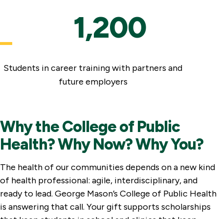
1,200
Students in career training with partners and
future employers
Why the College of Public
Health? Why Now? Why You?
The health of our communities depends on a new kind
of health professional: agile, interdisciplinary, and
ready to lead. George Mason’s College of Public Health
is answering that call. Your gift supports scholarships