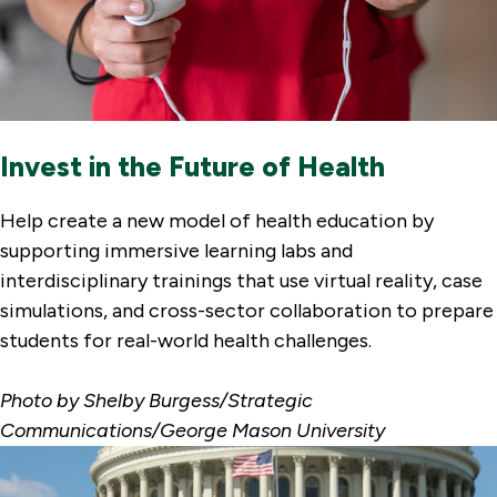
Invest in the Future of Health
Help create a new model of health education by
supporting immersive learning labs and
interdisciplinary trainings that use virtual reality, case
simulations, and cross-sector collaboration to prepare
students for real-world health challenges.
Photo by Shelby Burgess/Strategic
Communications/George Mason University