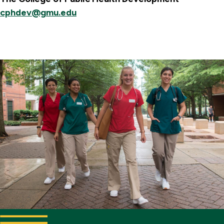
cphdev@gmu.edu