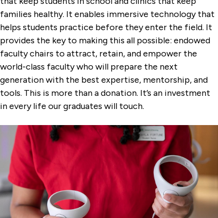
that keep students in school and clinics that keep
families healthy. It enables immersive technology that
helps students practice before they enter the field. It
provides the key to making this all possible: endowed
faculty chairs to attract, retain, and empower the
world-class faculty who will prepare the next
generation with the best expertise, mentorship, and
tools. This is more than a donation. It’s an investment
in every life our graduates will touch.