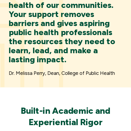
health of our communities.
Your support removes
barriers and gives aspiring
public health professionals
the resources they need to
learn, lead, and make a
lasting impact.
Dr. Melissa Perry, Dean, College of Public Health
Built-in Academic and
Experiential Rigor