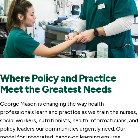
Where Policy and Practice
Meet the Greatest Needs
George Mason is changing the way health
professionals learn and practice as we train the nurses,
social workers, nutritionists, health informaticians, and
policy leaders our communities urgently need. Our
model for integrated, hands-on learning ensures