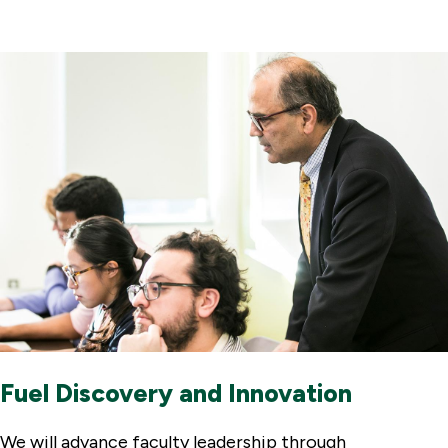
Fuel Discovery and Innovation
We will advance faculty leadership through