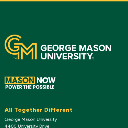
All Together Different
George Mason University
4400 University Drive