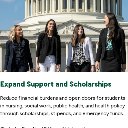
Expand Support and Scholarships
Reduce financial burdens and open doors for students
in nursing, social work, public health, and health policy
through scholarships, stipends, and emergency funds.