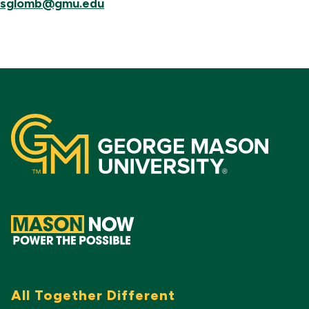
sglomb@gmu.edu
All Together Different