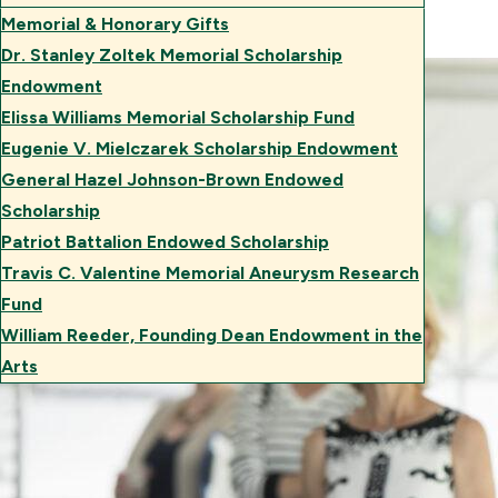
Memorial & Honorary Gifts
Dr. Stanley Zoltek Memorial Scholarship
Endowment
Elissa Williams Memorial Scholarship Fund
Eugenie V. Mielczarek Scholarship Endowment
General Hazel Johnson-Brown Endowed
Scholarship
Patriot Battalion Endowed Scholarship
Travis C. Valentine Memorial Aneurysm Research
Fund
William Reeder, Founding Dean Endowment in the
Arts