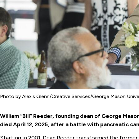
Photo by Alexis Glenn/Creative Services/George Mason Unive
William “Bill” Reeder, founding dean of George Mason
died April 12, 2025, after a battle with pancreatic ca
Starting in 2001, Dean Reeder transformed the former I