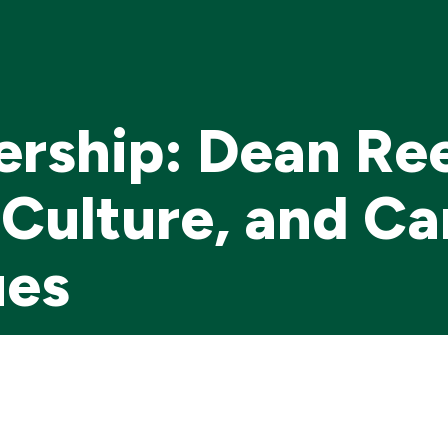
ership: Dean Re
Culture, and C
ues