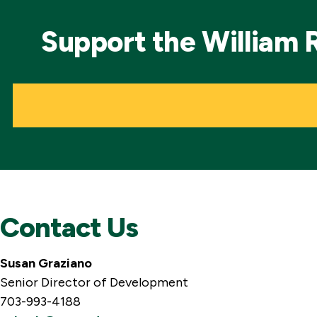
Support the William 
Contact Us
Susan Graziano
Senior Director of Development
703-993-4188