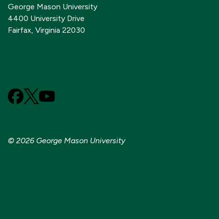
George Mason University
4400 University Drive
Fairfax, Virginia 22030
703-993-1000
GMU Foundation
Alumni Association
Facebook
X
YouTube
(Formerly
known
as
© 2026 George Mason University
Twitter)
Sitemap
Contact
Title IX