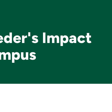
Me
eder's Impact
ampus