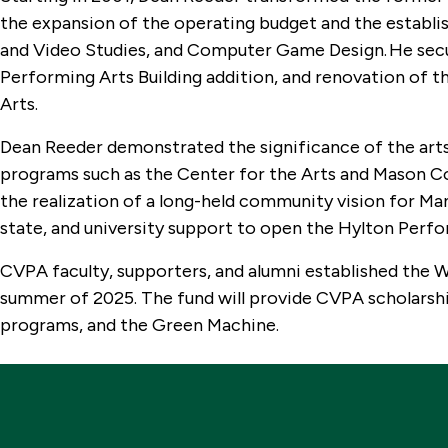
the expansion of the operating budget and the estab
and Video Studies, and Computer Game Design. He secur
Performing Arts Building addition, and renovation of t
Arts.
Dean Reeder demonstrated the significance of the ar
programs such as the Center for the Arts and Mason
the realization of a long-held community vision for Ma
state, and university support to open the Hylton Perfo
CVPA faculty, supporters, and alumni established the 
summer of 2025. The fund will provide CVPA scholarshi
programs, and the Green Machine.