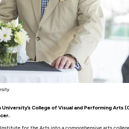
rsity
 University’s College of Visual and Performing Arts 
ncer.
nstitute for the Arts into a comprehensive arts college