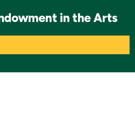
Endowment in the Arts