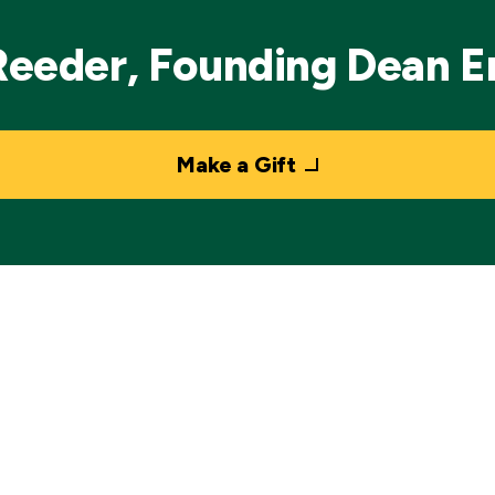
Reeder, Founding Dean 
Make a Gift