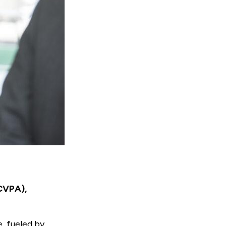
(CVPA),
, fueled by