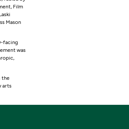
ment, Film
Laski
oss Mason
y-facing
evement was
hropic,
 the
 arts