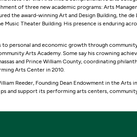
lishment of three new academic programs: Arts Manage
ed the award-winning Art and Design Building, the de 
he Music Theater Building. His presence is enduring acr
ts to personal and economic growth through communit
 Community Arts Academy. Some say his crowning achi
nassas and Prince William County, coordinating philant
rming Arts Center in 2010.
William Reeder, Founding Dean Endowment in the Arts in
ps and support its performing arts centers, community