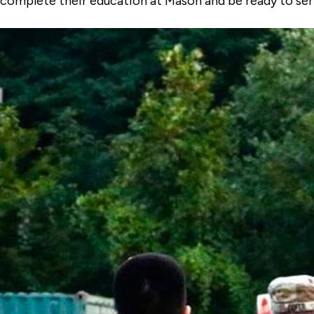
complete their education at Mason and be ready to ser