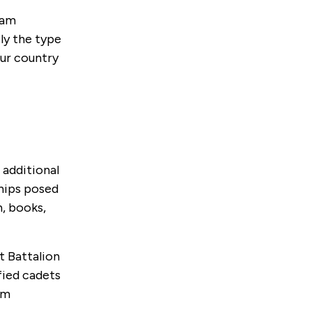
eam
ly the type
our country
 additional
ships posed
, books,
t Battalion
fied cadets
em