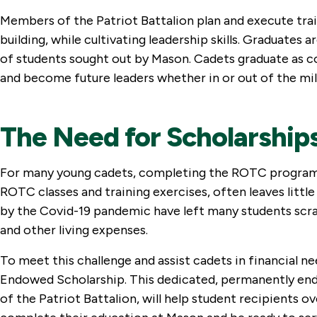
Members of the Patriot Battalion plan and execute trai
building, while cultivating leadership skills. Graduates
of students sought out by Mason. Cadets graduate as c
and become future leaders whether in or out of the mil
The Need for Scholarship
For many young cadets, completing the ROTC program is
ROTC classes and training exercises, often leaves littl
by the Covid-19 pandemic have left many students scram
and other living expenses.
To meet this challenge and assist cadets in financial n
Endowed Scholarship. This dedicated, permanently endow
of the Patriot Battalion, will help student recipients