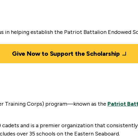
 us in helping establish the Patriot Battalion Endowed S
Give Now to Support the Scholarship
er Training Corps) program—known as the
Patriot Bat
 cadets and is a premier organization that consistently
cludes over 35 schools on the Eastern Seaboard.