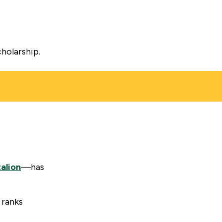
cholarship.
talion
—has
 ranks