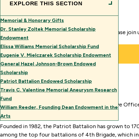
EXPLORE THIS SECTION
Memorial & Honorary Gifts
Dr. Stanley Zoltek Memorial Scholarship
Now is the time to help our cadets in need. Please join
Endowment
Elissa Williams Memorial Scholarship Fund
Eugenie V. Mielczarek Scholarship Endowment
General Hazel Johnson-Brown Endowed
Scholarship
Patriot Battalion Endowed Scholarship
The Patriot Battalion
Travis C. Valentine Memorial Aneurysm Research
Fund
George Mason University’s Army ROTC (Reserve Offic
William Reeder, Founding Dean Endowment in the
a long and proud history here at Mason.
Arts
Founded in 1982, the Patriot Battalion has grown to 170
among the top four battalions of 4th Brigade, which in