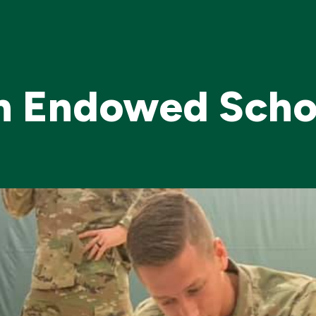
on Endowed Scho