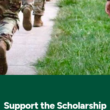
Support the Scholarship