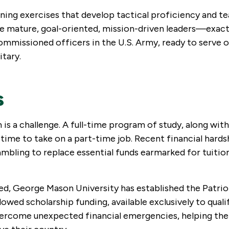
ning exercises that develop tactical proficiency and t
 are mature, goal-oriented, mission-driven leaders—exact
ommissioned officers in the U.S. Army, ready to serve 
itary.
s
 a challenge. A full-time program of study, along with
e time to take on a part-time job. Recent financial hard
bling to replace essential funds earmarked for tuition
eed, George Mason University has established the Patrio
ed scholarship funding, available exclusively to quali
 overcome unexpected financial emergencies, helping th