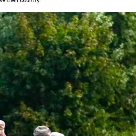
ve their country.