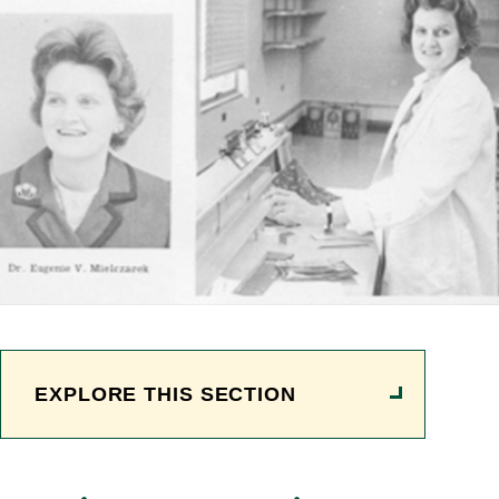
EXPLORE THIS SECTION