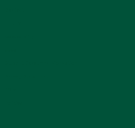
Contact
Title IX
Accessibility
Jobs
Student Consumer Information
Privacy Statement
FOIA
Policies