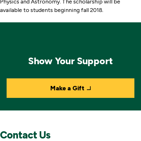
Physics and Astronomy. The scholarship will be
available to students beginning fall 2018.
Show Your Support
Make a Gift
Contact Us