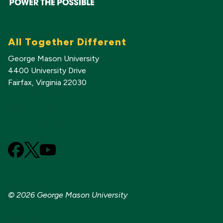
All Together Different
George Mason University
4400 University Drive
Fairfax, Virginia 22030
703-993-1000
GMU Foundation
Alumni Association
Facebook
X
YouTube
(Formerly
known
as
© 2026 George Mason University
Twitter)
Sitemap