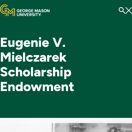
Menu
To
Se
Eugenie V.
Mielczarek
Scholarship
Endowment