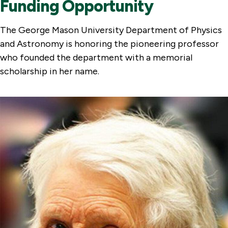
Funding Opportunity
The George Mason University Department of Physics
and Astronomy is honoring the pioneering professor
who founded the department with a memorial
scholarship in her name.