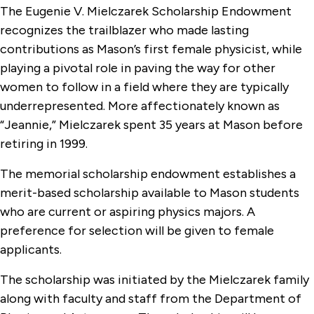
The Eugenie V. Mielczarek Scholarship Endowment
recognizes the trailblazer who made lasting
contributions as Mason’s first female physicist, while
playing a pivotal role in paving the way for other
women to follow in a field where they are typically
underrepresented. More affectionately known as
“Jeannie,” Mielczarek spent 35 years at Mason before
retiring in 1999.
The memorial scholarship endowment establishes a
merit-based scholarship available to Mason students
who are current or aspiring physics majors. A
preference for selection will be given to female
applicants.
The scholarship was initiated by the Mielczarek family
along with faculty and staff from the Department of