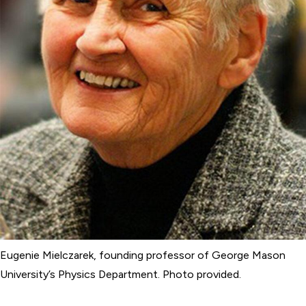
Eugenie Mielczarek, founding professor of George Mason
University’s Physics Department. Photo provided.