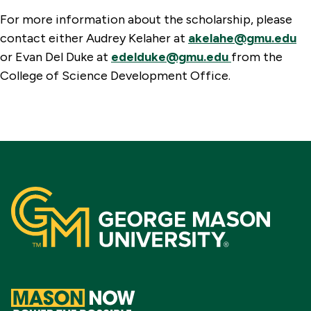
For more information about the scholarship, please
contact either Audrey Kelaher at
akelahe@gmu.edu
or Evan Del Duke at
edelduke@gmu.edu
from the
College of Science Development Office.