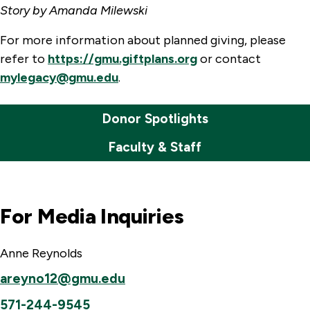
Story by Amanda Milewski
For more information about planned giving, please
refer to
https://gmu.giftplans.org
or contact
mylegacy@gmu.edu
.
Donor Spotlights
Faculty & Staff
For Media Inquiries
Anne Reynolds
areyno12@gmu.edu
571-244-9545