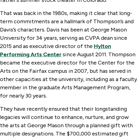
That was back in the 1980s, making it clear that long-
term commitments are a hallmark of Thompson’s and
Davis’s characters. Davis has been at George Mason
University for 34 years, serving as CVPA dean since
2015 and as executive director of the
Hylton
Performing Arts Center
since August 2011. Thompson
became the executive director for the Center for the
Arts on the Fairfax campus in 2007, but has served in
other capacities at the university, including as a faculty
member in the graduate Arts Management Program,
for nearly 30 years.
They have recently ensured that their longstanding
legacies will continue to enhance, nurture, and grow
the arts at George Mason through a planned gift with
multiple designations. The $700,000 estimated gift