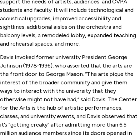
support the needs of artists, audiences, and CVPA
students and faculty. It will include technological and
acoustical upgrades, improved accessibility and
sightlines, additional aisles on the orchestra and
balcony levels, a remodeled lobby, expanded teaching
and rehearsal spaces, and more.
Davis invoked former university President George
Johnson (1978-1996), who asserted that the arts are
the front door to George Mason. “The arts pique the
interest of the broader community and give them
ways to interact with the university that they
otherwise might not have had,” said Davis. The Center
for the Arts is the hub of artistic performances,
classes, and university events, and Davis observed that
it’s “getting creaky” after admitting more than 6.5
million audience members since its doors opened in