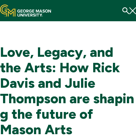
Menu
To
Se
Love, Legacy, and
the Arts: How Rick
Davis and Julie
Thompson are shapin
g the future of
Mason Arts