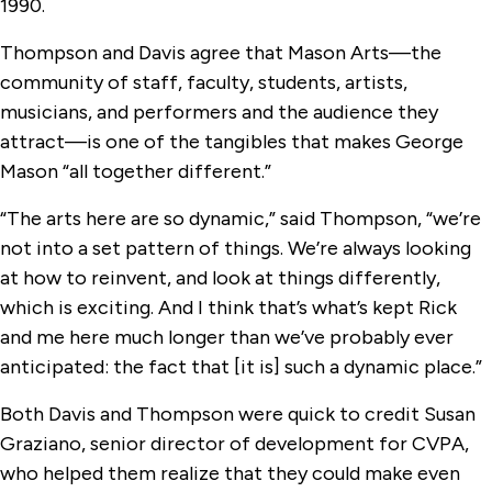
1990.
Thompson and Davis agree that Mason Arts—the
community of staff, faculty, students, artists,
musicians, and performers and the audience they
attract—is one of the tangibles that makes George
Mason “all together different.”
“The arts here are so dynamic,” said Thompson, “we’re
not into a set pattern of things. We’re always looking
at how to reinvent, and look at things differently,
which is exciting. And I think that’s what’s kept Rick
and me here much longer than we’ve probably ever
anticipated: the fact that [it is] such a dynamic place.”
Both Davis and Thompson were quick to credit Susan
Graziano, senior director of development for CVPA,
who helped them realize that they could make even