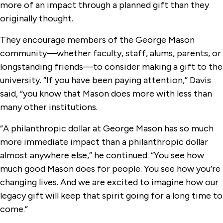
more of an impact through a planned gift than they
originally thought.
They encourage members of the George Mason
community—whether faculty, staff, alums, parents, or
longstanding friends—to consider making a gift to the
university. “If you have been paying attention,” Davis
said, “you know that Mason does more with less than
many other institutions.
“A philanthropic dollar at George Mason has so much
more immediate impact than a philanthropic dollar
almost anywhere else,” he continued. “You see how
much good Mason does for people. You see how you’re
changing lives. And we are excited to imagine how our
legacy gift will keep that spirit going for a long time to
come.”