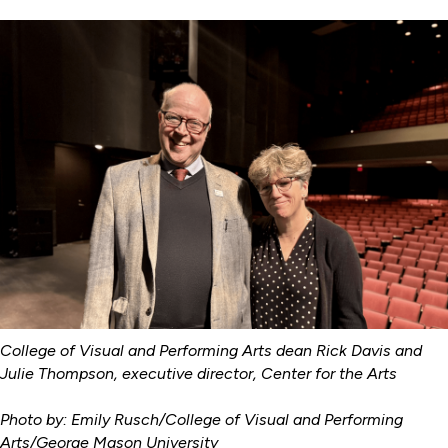
College of Visual and Performing Arts dean Rick Davis and
Julie Thompson, executive director, Center for the Arts
Photo by: Emily Rusch/College of Visual and Performing
Arts/George Mason University