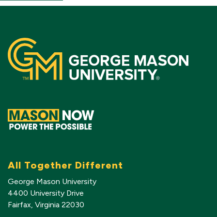
All Together Different
George Mason University
4400 University Drive
Fairfax, Virginia 22030
703-993-1000