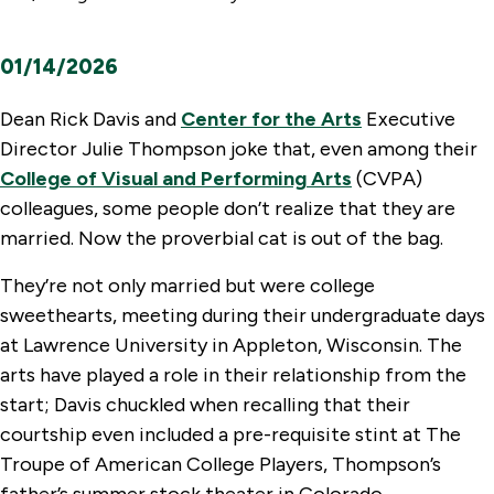
01/14/2026
Dean Rick Davis and
Center for the Arts
Executive
Director Julie Thompson joke that, even among their
College of Visual and Performing Arts
(CVPA)
colleagues, some people don’t realize that they are
married. Now the proverbial cat is out of the bag.
They’re not only married but were college
sweethearts, meeting during their undergraduate days
at Lawrence University in Appleton, Wisconsin. The
arts have played a role in their relationship from the
start; Davis chuckled when recalling that their
courtship even included a pre-requisite stint at The
Troupe of American College Players, Thompson’s
father’s summer stock theater in Colorado.