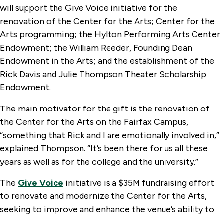
will support the Give Voice initiative for the
renovation of the Center for the Arts; Center for the
Arts programming; the Hylton Performing Arts Center
Endowment; the William Reeder, Founding Dean
Endowment in the Arts; and the establishment of the
Rick Davis and Julie Thompson Theater Scholarship
Endowment.
The main motivator for the gift is the renovation of
the Center for the Arts on the Fairfax Campus,
“something that Rick and I are emotionally involved in,”
explained Thompson. “It’s been there for us all these
years as well as for the college and the university.”
The
Give Voice
initiative is a $35M fundraising effort
to renovate and modernize the Center for the Arts,
seeking to improve and enhance the venue’s ability to